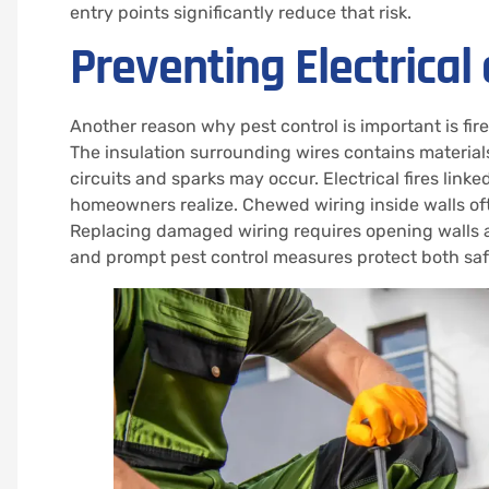
entry points significantly reduce that risk.
Preventing Electrical
Another reason why pest control is important is fir
The insulation surrounding wires contains materia
circuits and sparks may occur. Electrical fires l
homeowners realize. Chewed wiring inside walls of
Replacing damaged wiring requires opening walls an
and prompt pest control measures protect both safet