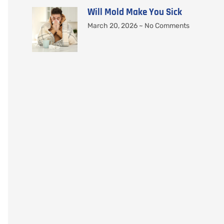
Will Mold Make You Sick
March 20, 2026
No Comments