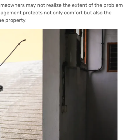
omeowners may not realize the extent of the problem
agement protects not only comfort but also the
he property.