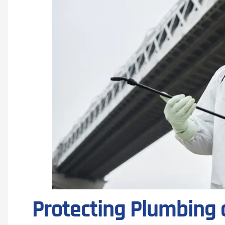
Protecting Plumbing 