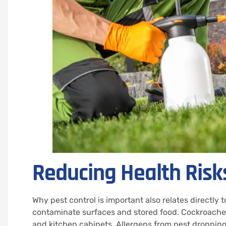
Reducing Health Risk
Why pest control is important also relates directly 
contaminate surfaces and stored food. Cockroaches
and kitchen cabinets. Allergens from pest droppin