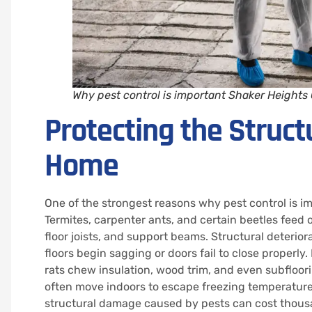
Why pest control is important Shaker Heights
Protecting the Structu
Home
One of the strongest reasons why pest control is i
Termites, carpenter ants, and certain beetles fee
floor joists, and support beams. Structural deterio
floors begin sagging or doors fail to close properl
rats chew insulation, wood trim, and even subfloori
often move indoors to escape freezing temperatures
structural damage caused by pests can cost thousa