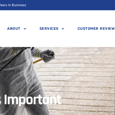
Years In Business
ABOUT
SERVICES
CUSTOMER REVIEW
s Important