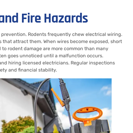
 and Fire Hazards
e prevention. Rodents frequently chew electrical wiring.
ls that attract them. When wires become exposed, short
inked to rodent damage are more common than many
ten goes unnoticed until a malfunction occurs.
d hiring licensed electricians. Regular inspections
y and financial stability.