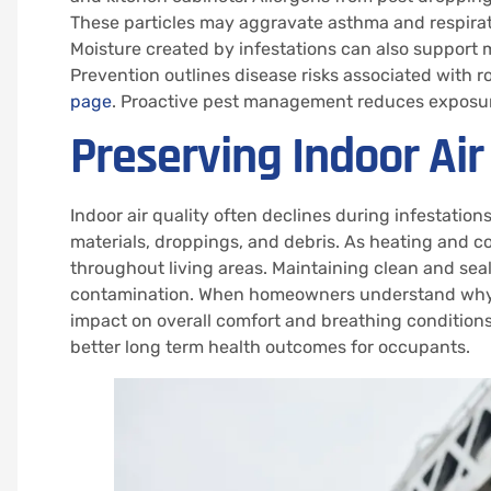
These particles may aggravate asthma and respirator
Moisture created by infestations can also support 
Prevention outlines disease risks associated with 
page
. Proactive pest management reduces exposur
Preserving Indoor Air
Indoor air quality often declines during infestati
materials, droppings, and debris. As heating and c
throughout living areas. Maintaining clean and seal
contamination. When homeowners understand why pes
impact on overall comfort and breathing conditions
better long term health outcomes for occupants.