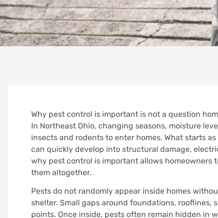
Why pest control is important is not a question hom
In Northeast Ohio, changing seasons, moisture level
insects and rodents to enter homes. What starts as 
can quickly develop into structural damage, electr
why pest control is important allows homeowners t
them altogether.
Pests do not randomly appear inside homes without 
shelter. Small gaps around foundations, rooflines, s
points. Once inside, pests often remain hidden in wal