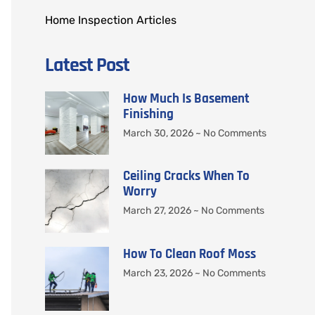
Home Inspection Articles
Latest Post
How Much Is Basement
Finishing
March 30, 2026
No Comments
Ceiling Cracks When To
Worry
March 27, 2026
No Comments
How To Clean Roof Moss
March 23, 2026
No Comments