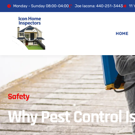
Monday - Sunday 08:00-04:00
Joe Iacona: 440-251-3443
11 
HOME
Safety
Why Pest Control I