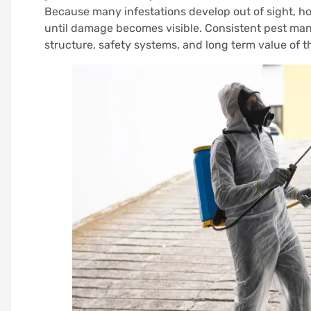
Because many infestations develop out of sight, h
until damage becomes visible. Consistent pest man
structure, safety systems, and long term value of t