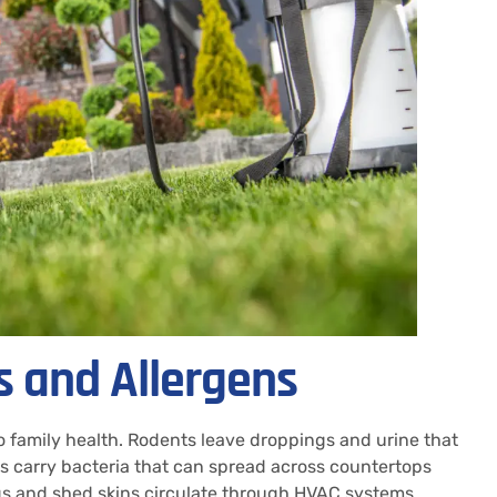
s and Allergens
to family health. Rodents leave droppings and urine that
 carry bacteria that can spread across countertops
gs and shed skins circulate through HVAC systems.