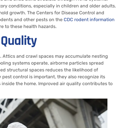
y conditions, especially in children and older adults.
mold growth. The Centers for Disease Control and
rodents and other pests on the
CDC rodent information
e to these health hazards.
 Quality
ons. Attics and crawl spaces may accumulate nesting
ooling systems operate, airborne particles spread
ed structural spaces reduces the likelihood of
t control is important, they also recognize its
 inside the home. Improved air quality contributes to