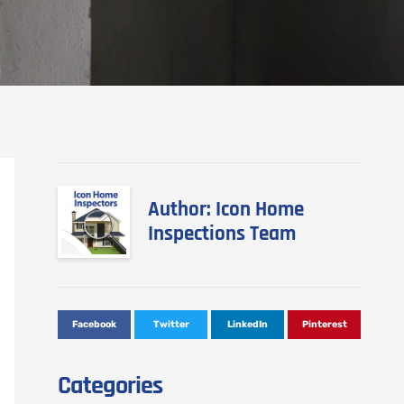
Author: Icon Home
Inspections Team
Facebook
Twitter
LinkedIn
Pinterest
Categories