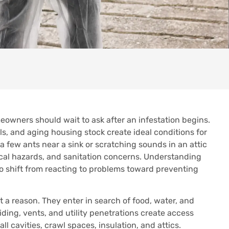
eowners should wait to ask after an infestation begins.
s, and aging housing stock create ideal conditions for
a few ants near a sink or scratching sounds in an attic
ical hazards, and sanitation concerns. Understanding
o shift from reacting to problems toward preventing
a reason. They enter in search of food, water, and
iding, vents, and utility penetrations create access
l cavities, crawl spaces, insulation, and attics.