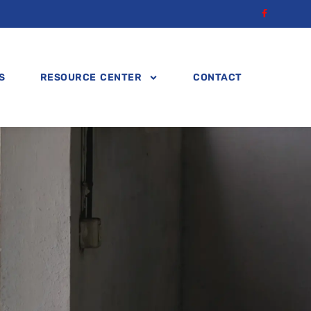
S
RESOURCE CENTER
CONTACT