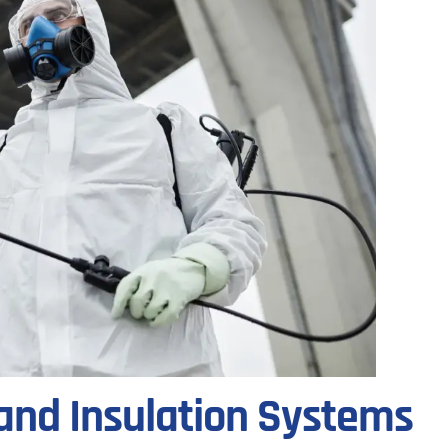
and Insulation Systems