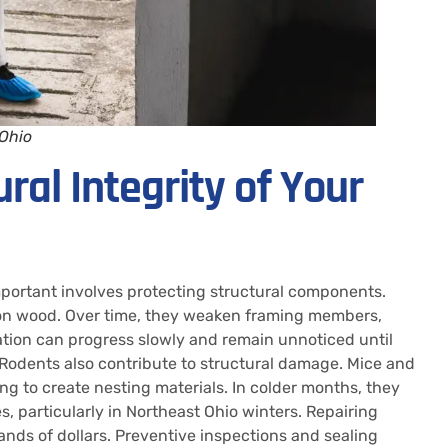
 Ohio
ral Integrity of Your
mportant involves protecting structural components.
d on wood. Over time, they weaken framing members,
ration can progress slowly and remain unnoticed until
y. Rodents also contribute to structural damage. Mice and
ng to create nesting materials. In colder months, they
, particularly in Northeast Ohio winters. Repairing
nds of dollars. Preventive inspections and sealing