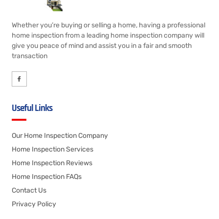
Whether you’re buying or selling a home, having a professional
home inspection from a leading home inspection company will
give you peace of mind and assist you in a fair and smooth
transaction
Useful Links
Our Home Inspection Company
Home Inspection Services
Home Inspection Reviews
Home Inspection FAQs
Contact Us
Privacy Policy