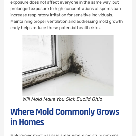
exposure does not affect everyone in the same way, but
prolonged exposure to high concentrations of spores can
increase respiratory irritation for sensitive individuals.
Maintaining proper ventilation and addressing mold growth
early helps reduce these potential health risks.
Will Mold Make You Sick Euclid Ohio
Where Mold Commonly Grows
in Homes
Mold grows most easily in areas where moisture remains