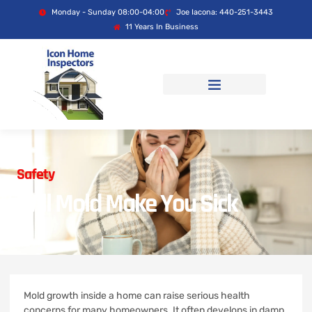
Monday - Sunday 08:00-04:00
Joe Iacona: 440-251-3443
11 Years In Business
Safety
Will Mold Make You Sick
Mold growth inside a home can raise serious health
concerns for many homeowners. It often develops in damp