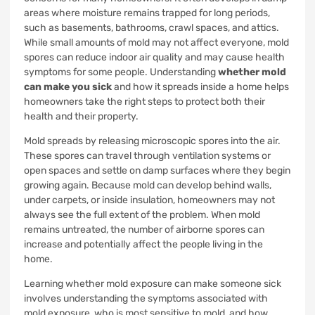
areas where moisture remains trapped for long periods,
such as basements, bathrooms, crawl spaces, and attics.
While small amounts of mold may not affect everyone, mold
spores can reduce indoor air quality and may cause health
symptoms for some people. Understanding
whether mold
can make you sick
and how it spreads inside a home helps
homeowners take the right steps to protect both their
health and their property.
Mold spreads by releasing microscopic spores into the air.
These spores can travel through ventilation systems or
open spaces and settle on damp surfaces where they begin
growing again. Because mold can develop behind walls,
under carpets, or inside insulation, homeowners may not
always see the full extent of the problem. When mold
remains untreated, the number of airborne spores can
increase and potentially affect the people living in the
home.
Learning whether mold exposure can make someone sick
involves understanding the symptoms associated with
mold exposure, who is most sensitive to mold, and how