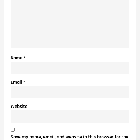
Name
*
Email
*
Website
Save my name, email, and website in this browser for the