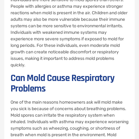
People with allergies or asthma may experience stronger
reactions when mold is present in the air. Children and older
adults may also be more vulnerable because their immune
systems can be more sensitive to environmental irritants.
Individuals with weakened immune systems may
experience more severe symptoms if exposed to mold for
long periods. For these individuals, even moderate mold
growth can create noticeable discomfort or respiratory
issues, making it important to address mold problems
quickly.
Can Mold Cause Respiratory
Problems
One of the main reasons homeowners ask will mold make
you sick is because of concerns about breathing problems.
Mold spores can irritate the respiratory system when
inhaled. Individuals with asthma may experience worsening
symptoms such as wheezing, coughing, or shortness of
breath when mold is present in the environment. Mold