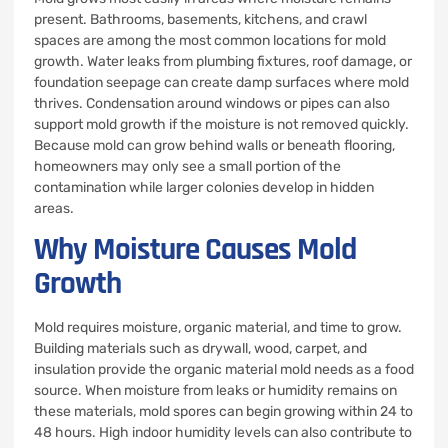
present. Bathrooms, basements, kitchens, and crawl
spaces are among the most common locations for mold
growth. Water leaks from plumbing fixtures, roof damage, or
foundation seepage can create damp surfaces where mold
thrives. Condensation around windows or pipes can also
support mold growth if the moisture is not removed quickly.
Because mold can grow behind walls or beneath flooring,
homeowners may only see a small portion of the
contamination while larger colonies develop in hidden
areas.
Why Moisture Causes Mold
Growth
Mold requires moisture, organic material, and time to grow.
Building materials such as drywall, wood, carpet, and
insulation provide the organic material mold needs as a food
source. When moisture from leaks or humidity remains on
these materials, mold spores can begin growing within 24 to
48 hours. High indoor humidity levels can also contribute to