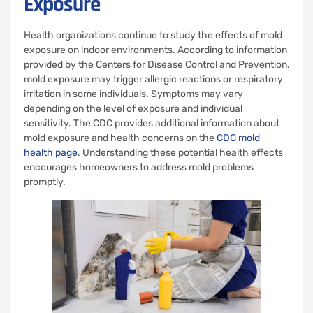
Exposure
Health organizations continue to study the effects of mold
exposure on indoor environments. According to information
provided by the Centers for Disease Control and Prevention,
mold exposure may trigger allergic reactions or respiratory
irritation in some individuals. Symptoms may vary
depending on the level of exposure and individual
sensitivity. The CDC provides additional information about
mold exposure and health concerns on the
CDC mold
health page
. Understanding these potential health effects
encourages homeowners to address mold problems
promptly.