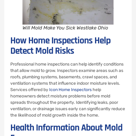
Will Mold Make You Sick Westlake Ohio
How Home Inspections Help
Detect Mold Risks
Professional home inspections can help identify conditions
that allow mold to grow. Inspectors examine areas such as
roofs, plumbing systems, basements, crawl spaces, and
ventilation systems that influence indoor moisture levels.
Services offered by
Icon Home Inspectors
help
homeowners detect moisture problems before mold
spreads throughout the property. Identifying leaks, poor
ventilation, or drainage issues early can significantly reduce
the likelihood of mold growth inside the home.
Health Information About Mold