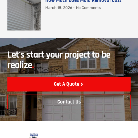
How Much Does Mold Removal Cost
March 18, 2026
No Comments
Let's start your project to be
realize
.
Get A Quote
Contact Us