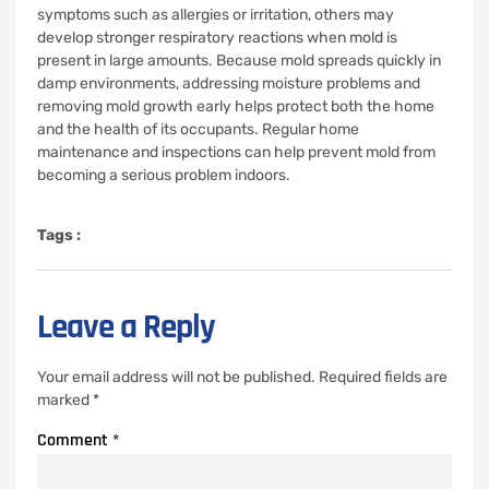
symptoms such as allergies or irritation, others may
develop stronger respiratory reactions when mold is
present in large amounts. Because mold spreads quickly in
damp environments, addressing moisture problems and
removing mold growth early helps protect both the home
and the health of its occupants. Regular home
maintenance and inspections can help prevent mold from
becoming a serious problem indoors.
Tags :
Leave a Reply
Your email address will not be published.
Required fields are
marked
*
Comment
*