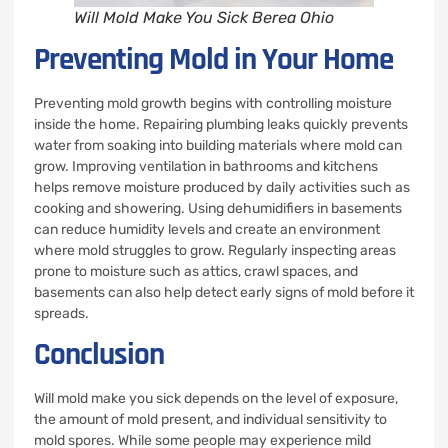
Will Mold Make You Sick Berea Ohio
Preventing Mold in Your Home
Preventing mold growth begins with controlling moisture
inside the home. Repairing plumbing leaks quickly prevents
water from soaking into building materials where mold can
grow. Improving ventilation in bathrooms and kitchens
helps remove moisture produced by daily activities such as
cooking and showering. Using dehumidifiers in basements
can reduce humidity levels and create an environment
where mold struggles to grow. Regularly inspecting areas
prone to moisture such as attics, crawl spaces, and
basements can also help detect early signs of mold before it
spreads.
Conclusion
Will mold make you sick depends on the level of exposure,
the amount of mold present, and individual sensitivity to
mold spores. While some people may experience mild