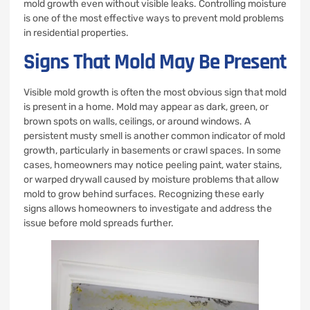
mold growth even without visible leaks. Controlling moisture
is one of the most effective ways to prevent mold problems
in residential properties.
Signs That Mold May Be Present
Visible mold growth is often the most obvious sign that mold
is present in a home. Mold may appear as dark, green, or
brown spots on walls, ceilings, or around windows. A
persistent musty smell is another common indicator of mold
growth, particularly in basements or crawl spaces. In some
cases, homeowners may notice peeling paint, water stains,
or warped drywall caused by moisture problems that allow
mold to grow behind surfaces. Recognizing these early
signs allows homeowners to investigate and address the
issue before mold spreads further.