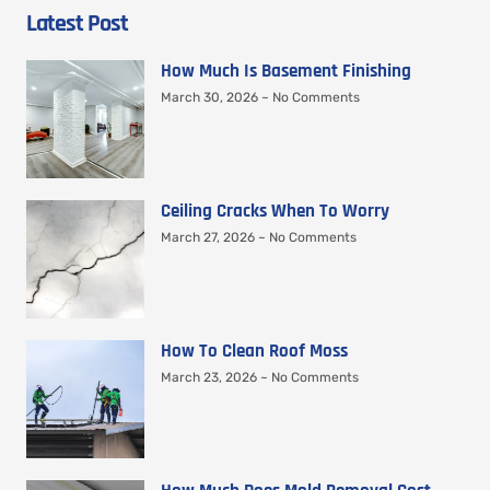
Latest Post
How Much Is Basement Finishing
March 30, 2026
No Comments
Ceiling Cracks When To Worry
March 27, 2026
No Comments
How To Clean Roof Moss
March 23, 2026
No Comments