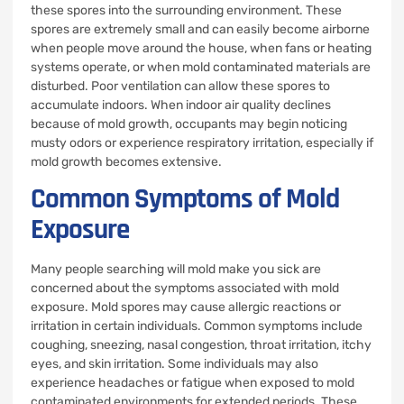
these spores into the surrounding environment. These
spores are extremely small and can easily become airborne
when people move around the house, when fans or heating
systems operate, or when mold contaminated materials are
disturbed. Poor ventilation can allow these spores to
accumulate indoors. When indoor air quality declines
because of mold growth, occupants may begin noticing
musty odors or experience respiratory irritation, especially if
mold growth becomes extensive.
Common Symptoms of Mold
Exposure
Many people searching will mold make you sick are
concerned about the symptoms associated with mold
exposure. Mold spores may cause allergic reactions or
irritation in certain individuals. Common symptoms include
coughing, sneezing, nasal congestion, throat irritation, itchy
eyes, and skin irritation. Some individuals may also
experience headaches or fatigue when exposed to mold
contaminated environments for extended periods. These