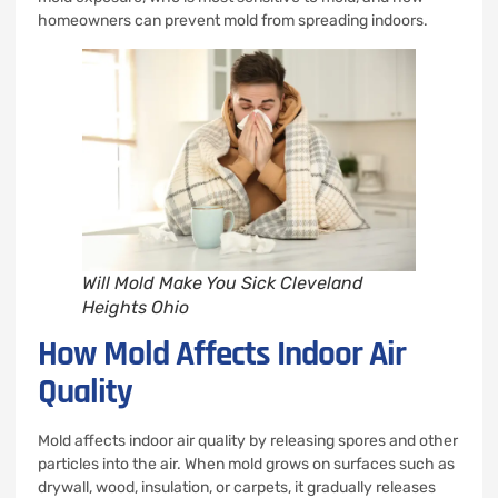
homeowners can prevent mold from spreading indoors.
Will Mold Make You Sick Cleveland
Heights Ohio
How Mold Affects Indoor Air
Quality
Mold affects indoor air quality by releasing spores and other
particles into the air. When mold grows on surfaces such as
drywall, wood, insulation, or carpets, it gradually releases