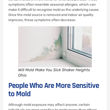
symptoms often resemble seasonal allergies, which can
make it difficult to recognize mold as the underlying cause.
Once the mold source is removed and indoor air quality
improves, these symptoms often decrease.
Will Mold Make You Sick Shaker Heights
Ohio
People Who Are More Sensitive
to Mold
Although mold exposure may affect anyone, certain
individuals are more sensitive to mold spores than others.