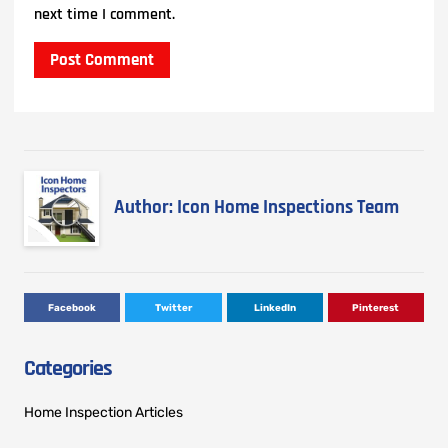
next time I comment.
Author: Icon Home Inspections Team
Facebook
Twitter
LinkedIn
Pinterest
Categories
Home Inspection Articles