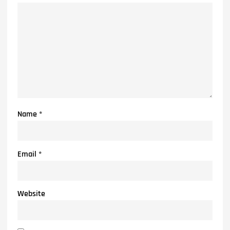
Name
*
Email
*
Website