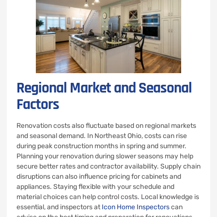
Regional Market and Seasonal
Factors
Renovation costs also fluctuate based on regional markets
and seasonal demand. In Northeast Ohio, costs can rise
during peak construction months in spring and summer.
Planning your renovation during slower seasons may help
secure better rates and contractor availability. Supply chain
disruptions can also influence pricing for cabinets and
appliances. Staying flexible with your schedule and
material choices can help control costs. Local knowledge is
essential, and inspectors at
Icon Home Inspectors
can