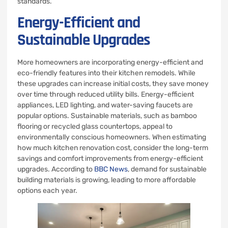
standards.
Energy-Efficient and
Sustainable Upgrades
More homeowners are incorporating energy-efficient and
eco-friendly features into their kitchen remodels. While
these upgrades can increase initial costs, they save money
over time through reduced utility bills. Energy-efficient
appliances, LED lighting, and water-saving faucets are
popular options. Sustainable materials, such as bamboo
flooring or recycled glass countertops, appeal to
environmentally conscious homeowners. When estimating
how much kitchen renovation cost, consider the long-term
savings and comfort improvements from energy-efficient
upgrades. According to
BBC News
, demand for sustainable
building materials is growing, leading to more affordable
options each year.