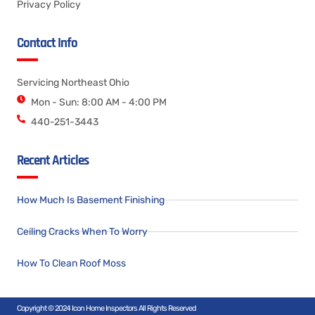
Privacy Policy
Contact Info
Servicing Northeast Ohio
Mon - Sun: 8:00 AM - 4:00 PM
440-251-3443
Recent Articles
How Much Is Basement Finishing
Ceiling Cracks When To Worry
How To Clean Roof Moss
Copyright © 2024 Icon Home Inspectors All Rights Reserved