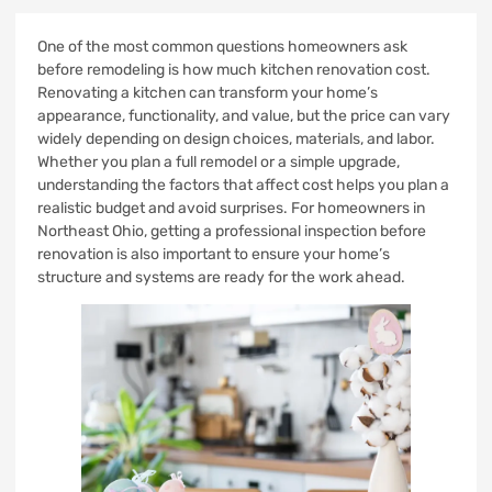
One of the most common questions homeowners ask
before remodeling is how much kitchen renovation cost.
Renovating a kitchen can transform your home’s
appearance, functionality, and value, but the price can vary
widely depending on design choices, materials, and labor.
Whether you plan a full remodel or a simple upgrade,
understanding the factors that affect cost helps you plan a
realistic budget and avoid surprises. For homeowners in
Northeast Ohio, getting a professional inspection before
renovation is also important to ensure your home’s
structure and systems are ready for the work ahead.