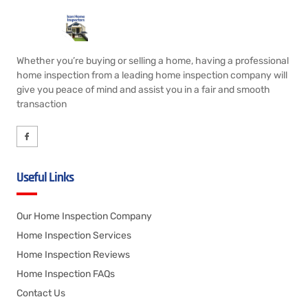
Whether you’re buying or selling a home, having a professional
home inspection from a leading home inspection company will
give you peace of mind and assist you in a fair and smooth
transaction
Useful Links
Our Home Inspection Company
Home Inspection Services
Home Inspection Reviews
Home Inspection FAQs
Contact Us