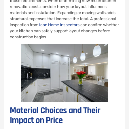
those requirements. When determining how much kitchen
renovation cost, consider how your layout influences
materials and installation. Expanding or moving walls adds
structural expenses that increase the total. A professional
inspection from
Icon Home Inspectors
can confirm whether
your kitchen can safely support layout changes before
construction begins.
Material Choices and Their
Impact on Price