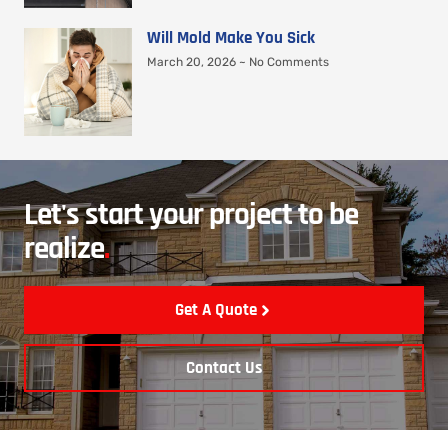
Will Mold Make You Sick
March 20, 2026
No Comments
Let's start your project to be
realize
.
Get A Quote
Contact Us