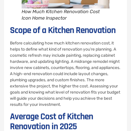
How Much Kitchen Renovation Cost
Icon Home Inspector
Scope of a Kitchen Renovation
Before calculating how much kitchen renovation cost, it
helps to define what kind of renovation you’re planning. A
cosmetic refresh may include painting, replacing cabinet
hardware, and updating lighting. A midrange remodel might
involve new cabinets, countertops, flooring, and appliances.
A high-end renovation could include layout changes,
plumbing upgrades, and custom finishes. The more
extensive the project, the higher the cost. Assessing your
goals and knowing what level of renovation fits your budget
will guide your decisions and help you achieve the best
results for your investment.
Average Cost of Kitchen
Renovation in 2025