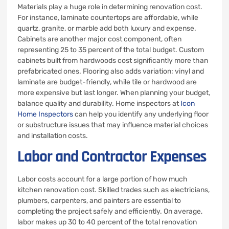
Materials play a huge role in determining renovation cost.
For instance, laminate countertops are affordable, while
quartz, granite, or marble add both luxury and expense.
Cabinets are another major cost component, often
representing 25 to 35 percent of the total budget. Custom
cabinets built from hardwoods cost significantly more than
prefabricated ones. Flooring also adds variation; vinyl and
laminate are budget-friendly, while tile or hardwood are
more expensive but last longer. When planning your budget,
balance quality and durability. Home inspectors at
Icon
Home Inspectors
can help you identify any underlying floor
or substructure issues that may influence material choices
and installation costs.
Labor and Contractor Expenses
Labor costs account for a large portion of how much
kitchen renovation cost. Skilled trades such as electricians,
plumbers, carpenters, and painters are essential to
completing the project safely and efficiently. On average,
labor makes up 30 to 40 percent of the total renovation