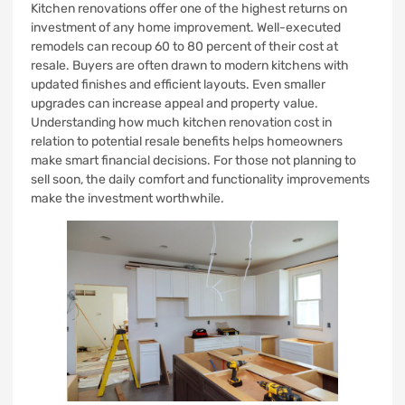
Kitchen renovations offer one of the highest returns on
investment of any home improvement. Well-executed
remodels can recoup 60 to 80 percent of their cost at
resale. Buyers are often drawn to modern kitchens with
updated finishes and efficient layouts. Even smaller
upgrades can increase appeal and property value.
Understanding how much kitchen renovation cost in
relation to potential resale benefits helps homeowners
make smart financial decisions. For those not planning to
sell soon, the daily comfort and functionality improvements
make the investment worthwhile.