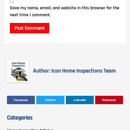
Save my name, email, and website in this browser for the
next time I comment.
Author: Icon Home Inspections Team
Facebook
Twitter
LinkedIn
Pinterest
Categories