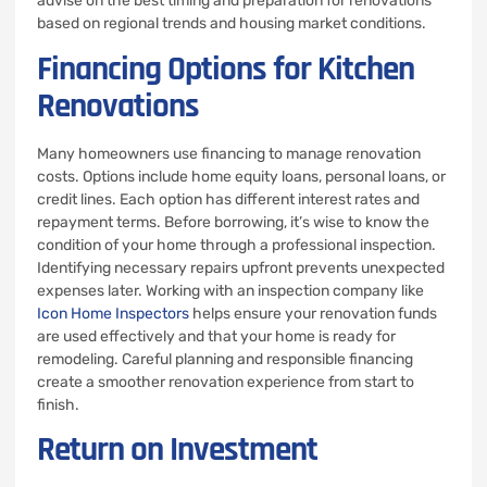
advise on the best timing and preparation for renovations
based on regional trends and housing market conditions.
Financing Options for Kitchen
Renovations
Many homeowners use financing to manage renovation
costs. Options include home equity loans, personal loans, or
credit lines. Each option has different interest rates and
repayment terms. Before borrowing, it’s wise to know the
condition of your home through a professional inspection.
Identifying necessary repairs upfront prevents unexpected
expenses later. Working with an inspection company like
Icon Home Inspectors
helps ensure your renovation funds
are used effectively and that your home is ready for
remodeling. Careful planning and responsible financing
create a smoother renovation experience from start to
finish.
Return on Investment