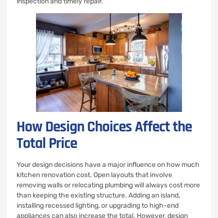
inspection and timely repair.
How Design Choices Affect the
Total Price
Your design decisions have a major influence on how much
kitchen renovation cost. Open layouts that involve
removing walls or relocating plumbing will always cost more
than keeping the existing structure. Adding an island,
installing recessed lighting, or upgrading to high-end
appliances can also increase the total. However, design