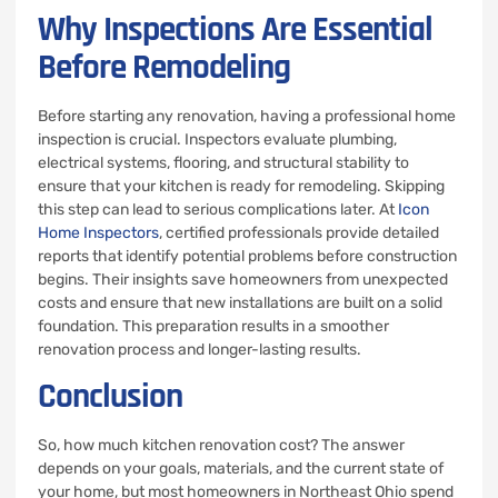
Why Inspections Are Essential
Before Remodeling
Before starting any renovation, having a professional home
inspection is crucial. Inspectors evaluate plumbing,
electrical systems, flooring, and structural stability to
ensure that your kitchen is ready for remodeling. Skipping
this step can lead to serious complications later. At
Icon
Home Inspectors
, certified professionals provide detailed
reports that identify potential problems before construction
begins. Their insights save homeowners from unexpected
costs and ensure that new installations are built on a solid
foundation. This preparation results in a smoother
renovation process and longer-lasting results.
Conclusion
So, how much kitchen renovation cost? The answer
depends on your goals, materials, and the current state of
your home, but most homeowners in Northeast Ohio spend