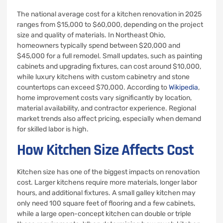
The national average cost for a kitchen renovation in 2025
ranges from $15,000 to $60,000, depending on the project
size and quality of materials. In Northeast Ohio,
homeowners typically spend between $20,000 and
$45,000 for a full remodel. Small updates, such as painting
cabinets and upgrading fixtures, can cost around $10,000,
while luxury kitchens with custom cabinetry and stone
countertops can exceed $70,000. According to
Wikipedia
,
home improvement costs vary significantly by location,
material availability, and contractor experience. Regional
market trends also affect pricing, especially when demand
for skilled labor is high.
How Kitchen Size Affects Cost
Kitchen size has one of the biggest impacts on renovation
cost. Larger kitchens require more materials, longer labor
hours, and additional fixtures. A small galley kitchen may
only need 100 square feet of flooring and a few cabinets,
while a large open-concept kitchen can double or triple