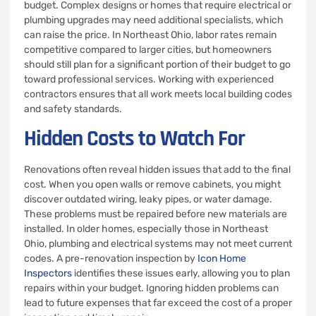
budget. Complex designs or homes that require electrical or
plumbing upgrades may need additional specialists, which
can raise the price. In Northeast Ohio, labor rates remain
competitive compared to larger cities, but homeowners
should still plan for a significant portion of their budget to go
toward professional services. Working with experienced
contractors ensures that all work meets local building codes
and safety standards.
Hidden Costs to Watch For
Renovations often reveal hidden issues that add to the final
cost. When you open walls or remove cabinets, you might
discover outdated wiring, leaky pipes, or water damage.
These problems must be repaired before new materials are
installed. In older homes, especially those in Northeast
Ohio, plumbing and electrical systems may not meet current
codes. A pre-renovation inspection by
Icon Home
Inspectors
identifies these issues early, allowing you to plan
repairs within your budget. Ignoring hidden problems can
lead to future expenses that far exceed the cost of a proper