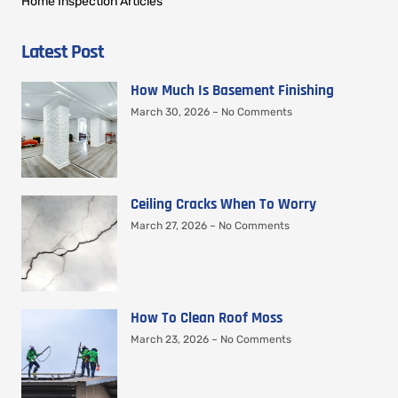
Home Inspection Articles
Latest Post
How Much Is Basement Finishing
March 30, 2026
No Comments
Ceiling Cracks When To Worry
March 27, 2026
No Comments
How To Clean Roof Moss
March 23, 2026
No Comments