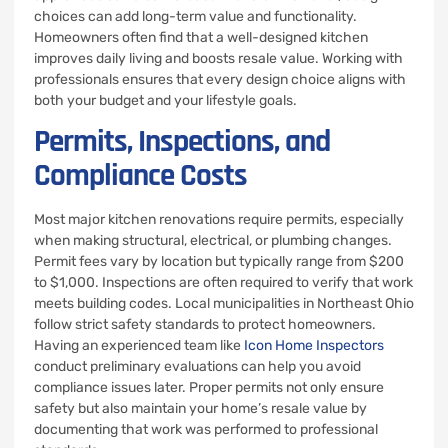
choices can add long-term value and functionality.
Homeowners often find that a well-designed kitchen
improves daily living and boosts resale value. Working with
professionals ensures that every design choice aligns with
both your budget and your lifestyle goals.
Permits, Inspections, and
Compliance Costs
Most major kitchen renovations require permits, especially
when making structural, electrical, or plumbing changes.
Permit fees vary by location but typically range from $200
to $1,000. Inspections are often required to verify that work
meets building codes. Local municipalities in Northeast Ohio
follow strict safety standards to protect homeowners.
Having an experienced team like
Icon Home Inspectors
conduct preliminary evaluations can help you avoid
compliance issues later. Proper permits not only ensure
safety but also maintain your home’s resale value by
documenting that work was performed to professional