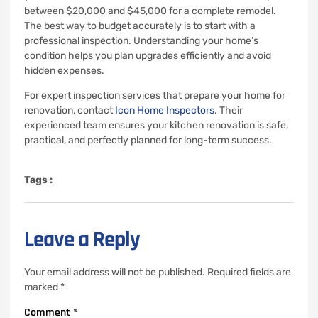
between $20,000 and $45,000 for a complete remodel.
The best way to budget accurately is to start with a
professional inspection. Understanding your home’s
condition helps you plan upgrades efficiently and avoid
hidden expenses.
For expert inspection services that prepare your home for
renovation, contact
Icon Home Inspectors
. Their
experienced team ensures your kitchen renovation is safe,
practical, and perfectly planned for long-term success.
Tags :
Leave a Reply
Your email address will not be published.
Required fields are
marked
*
Comment
*