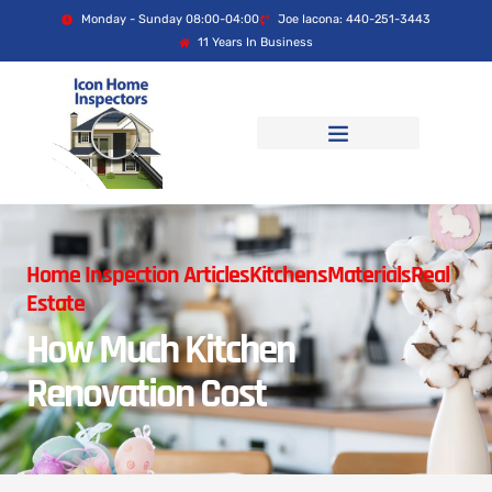
Monday - Sunday 08:00-04:00
Joe Iacona: 440-251-3443
11 Years In Business
Home Inspection Articles
Kitchens
Materials
Real
Estate
How Much Kitchen
Renovation Cost