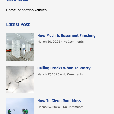
Home Inspection Articles
Latest Post
How Much Is Basement Finishing
March 30, 2026
No Comments
Ceiling Cracks When To Worry
March 27, 2026
No Comments
How To Clean Roof Moss
March 23, 2026
No Comments