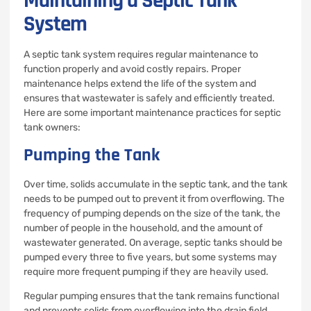
Maintaining a Septic Tank
System
A septic tank system requires regular maintenance to
function properly and avoid costly repairs. Proper
maintenance helps extend the life of the system and
ensures that wastewater is safely and efficiently treated.
Here are some important maintenance practices for septic
tank owners:
Pumping the Tank
Over time, solids accumulate in the septic tank, and the tank
needs to be pumped out to prevent it from overflowing. The
frequency of pumping depends on the size of the tank, the
number of people in the household, and the amount of
wastewater generated. On average, septic tanks should be
pumped every three to five years, but some systems may
require more frequent pumping if they are heavily used.
Regular pumping ensures that the tank remains functional
and prevents solids from overflowing into the drain field,