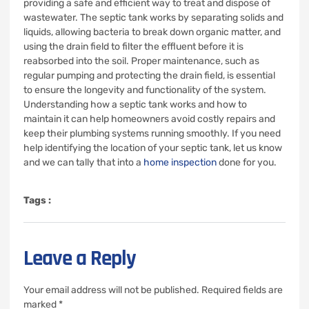
providing a safe and efficient way to treat and dispose of
wastewater. The septic tank works by separating solids and
liquids, allowing bacteria to break down organic matter, and
using the drain field to filter the effluent before it is
reabsorbed into the soil. Proper maintenance, such as
regular pumping and protecting the drain field, is essential
to ensure the longevity and functionality of the system.
Understanding how a septic tank works and how to
maintain it can help homeowners avoid costly repairs and
keep their plumbing systems running smoothly. If you need
help identifying the location of your septic tank, let us know
and we can tally that into a
home inspection
done for you.
Tags :
Leave a Reply
Your email address will not be published.
Required fields are
marked
*