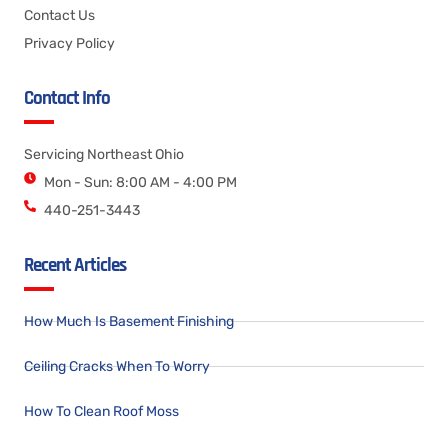
Contact Us
Privacy Policy
Contact Info
Servicing Northeast Ohio
Mon - Sun: 8:00 AM - 4:00 PM
440-251-3443
Recent Articles
How Much Is Basement Finishing
Ceiling Cracks When To Worry
How To Clean Roof Moss