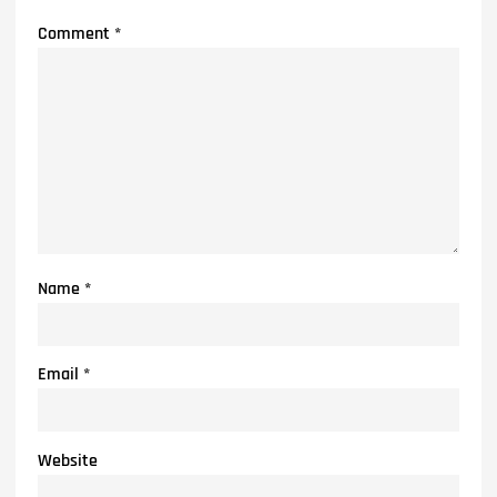
Comment
*
Name
*
Email
*
Website