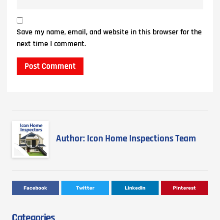
Save my name, email, and website in this browser for the
next time I comment.
Author: Icon Home Inspections Team
Facebook
Twitter
LinkedIn
Pinterest
Categories