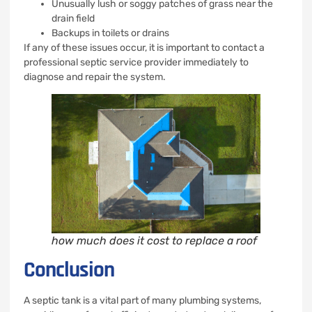
Unusually lush or soggy patches of grass near the
drain field
Backups in toilets or drains
If any of these issues occur, it is important to contact a
professional septic service provider immediately to
diagnose and repair the system.
how much does it cost to replace a roof
Conclusion
A septic tank is a vital part of many plumbing systems,