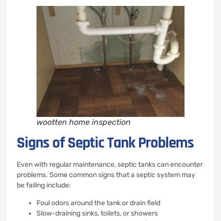
wootten home inspection
Signs of Septic Tank Problems
Even with regular maintenance, septic tanks can encounter
problems. Some common signs that a septic system may
be failing include:
Foul odors around the tank or drain field
Slow-draining sinks, toilets, or showers