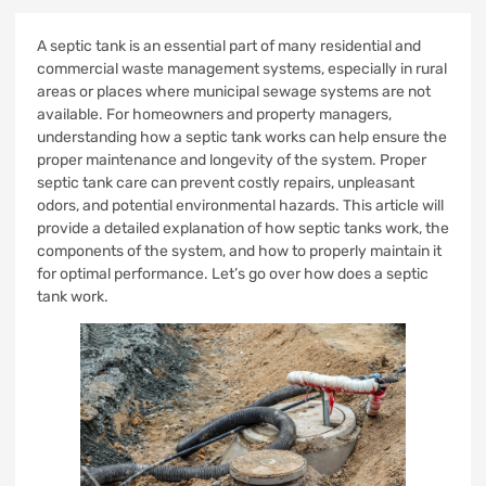
A septic tank is an essential part of many residential and
commercial waste management systems, especially in rural
areas or places where municipal sewage systems are not
available. For homeowners and property managers,
understanding how a septic tank works can help ensure the
proper maintenance and longevity of the system. Proper
septic tank care can prevent costly repairs, unpleasant
odors, and potential environmental hazards. This article will
provide a detailed explanation of how septic tanks work, the
components of the system, and how to properly maintain it
for optimal performance. Let’s go over how does a septic
tank work.