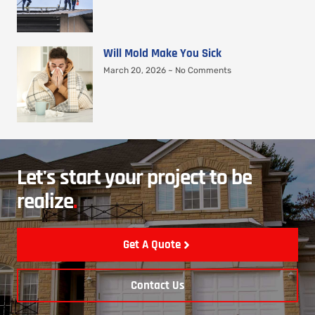
Will Mold Make You Sick
March 20, 2026
No Comments
Let's start your project to be
realize
.
Get A Quote
Contact Us