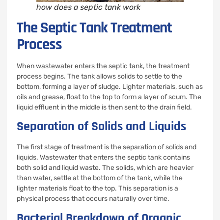
how does a septic tank work
The Septic Tank Treatment
Process
When wastewater enters the septic tank, the treatment
process begins. The tank allows solids to settle to the
bottom, forming a layer of sludge. Lighter materials, such as
oils and grease, float to the top to form a layer of scum. The
liquid effluent in the middle is then sent to the drain field.
Separation of Solids and Liquids
The first stage of treatment is the separation of solids and
liquids. Wastewater that enters the septic tank contains
both solid and liquid waste. The solids, which are heavier
than water, settle at the bottom of the tank, while the
lighter materials float to the top. This separation is a
physical process that occurs naturally over time.
Bacterial Breakdown of Organic