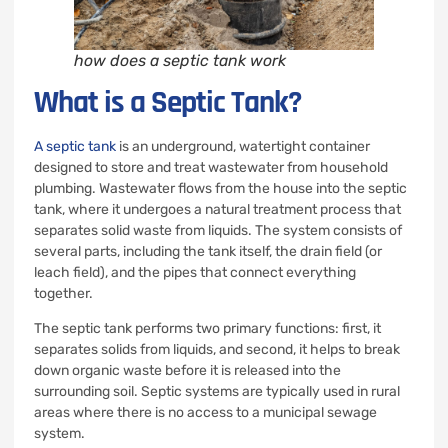
how does a septic tank work
What is a Septic Tank?
A septic tank
is an underground, watertight container
designed to store and treat wastewater from household
plumbing. Wastewater flows from the house into the septic
tank, where it undergoes a natural treatment process that
separates solid waste from liquids. The system consists of
several parts, including the tank itself, the drain field (or
leach field), and the pipes that connect everything
together.
The septic tank performs two primary functions: first, it
separates solids from liquids, and second, it helps to break
down organic waste before it is released into the
surrounding soil. Septic systems are typically used in rural
areas where there is no access to a municipal sewage
system.