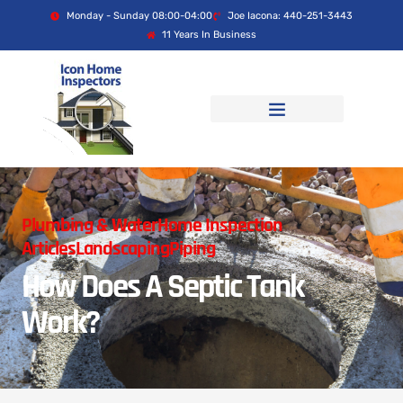
Monday - Sunday 08:00-04:00
Joe Iacona: 440-251-3443
11 Years In Business
Plumbing & Water
Home Inspection
Articles
Landscaping
Piping
How Does A Septic Tank
Work?