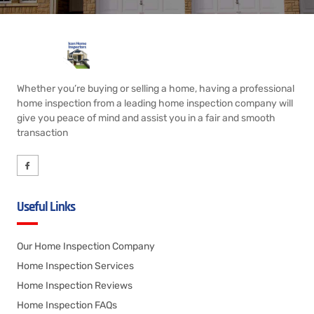
Whether you’re buying or selling a home, having a professional
home inspection from a leading home inspection company will
give you peace of mind and assist you in a fair and smooth
transaction
Useful Links
Our Home Inspection Company
Home Inspection Services
Home Inspection Reviews
Home Inspection FAQs