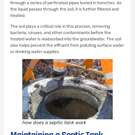
through a series of perforated pipes buried in trenches. As
the liquid passes through the soil, it is further filtered and
treated.
The soil plays a critical role in this process, removing
bacteria, viruses, and other contaminants before the
treated water is reabsorbed into the groundwater. The soil
also helps prevent the effluent from polluting surface water
or drinking water supplies.
how does a septic tank work