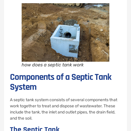
how does a septic tank work
Components of a Septic Tank
System
A septic tank system consists of several components that
work together to treat and dispose of wastewater. These
include the tank, the inlet and outlet pipes, the drain field,
and the soil.
The Septic Tank