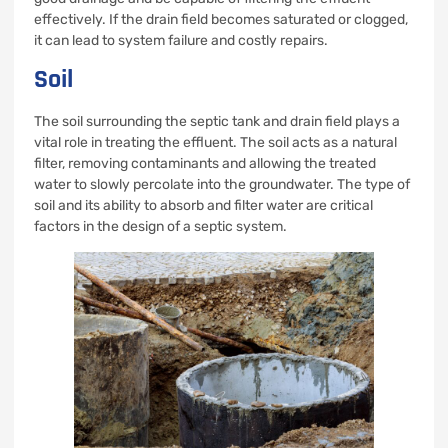
effectively. If the drain field becomes saturated or clogged,
it can lead to system failure and costly repairs.
Soil
The soil surrounding the septic tank and drain field plays a
vital role in treating the effluent. The soil acts as a natural
filter, removing contaminants and allowing the treated
water to slowly percolate into the groundwater. The type of
soil and its ability to absorb and filter water are critical
factors in the design of a septic system.