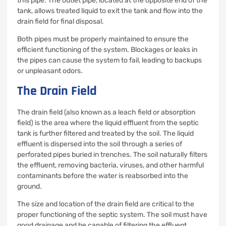
this pipe. The outlet pipe, located at the opposite end of the
tank, allows treated liquid to exit the tank and flow into the
drain field for final disposal.
Both pipes must be properly maintained to ensure the
efficient functioning of the system. Blockages or leaks in
the pipes can cause the system to fail, leading to backups
or unpleasant odors.
The Drain Field
The drain field (also known as a leach field or absorption
field) is the area where the liquid effluent from the septic
tank is further filtered and treated by the soil. The liquid
effluent is dispersed into the soil through a series of
perforated pipes buried in trenches. The soil naturally filters
the effluent, removing bacteria, viruses, and other harmful
contaminants before the water is reabsorbed into the
ground.
The size and location of the drain field are critical to the
proper functioning of the septic system. The soil must have
good drainage and be capable of filtering the effluent