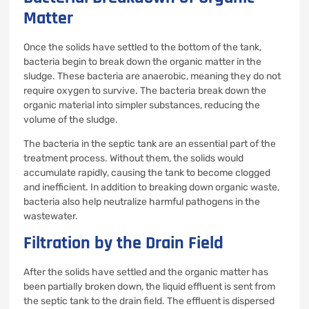
Matter
Once the solids have settled to the bottom of the tank,
bacteria begin to break down the organic matter in the
sludge. These bacteria are anaerobic, meaning they do not
require oxygen to survive. The bacteria break down the
organic material into simpler substances, reducing the
volume of the sludge.
The bacteria in the septic tank are an essential part of the
treatment process. Without them, the solids would
accumulate rapidly, causing the tank to become clogged
and inefficient. In addition to breaking down organic waste,
bacteria also help neutralize harmful pathogens in the
wastewater.
Filtration by the Drain Field
After the solids have settled and the organic matter has
been partially broken down, the liquid effluent is sent from
the septic tank to the drain field. The effluent is dispersed