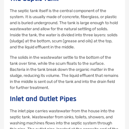
The septic tank itself is the central component of the
system. It is usually made of concrete, fiberglass, or plastic
and is buried underground. The tank is large enough to hold
wastewater and allow for the natural settling of solids.
Inside the tank, the water is divided into three layers: solids
(sludge) at the bottom, scum (grease and oils) at the top,
and the liquid effluent in the middle.
The solids in the wastewater settle to the bottom of the
tank over time, while the scum floats to the surface.
Bacteria in the tank break down the organic matter in the
sludge, reducing its volume. The liquid effluent that remains
in the middle is sent out of the tank and into the drain field
for further treatment.
Inlet and Outlet Pipes
The inlet pipe carries wastewater from the house into the
septic tank. Wastewater from sinks, toilets, showers, and
washing machines flows into the septic system through