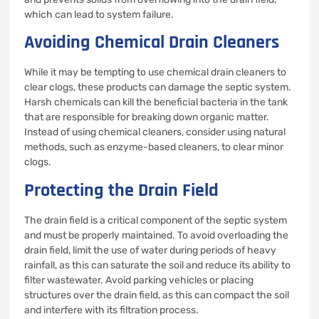
which can lead to system failure.
Avoiding Chemical Drain Cleaners
While it may be tempting to use chemical drain cleaners to
clear clogs, these products can damage the septic system.
Harsh chemicals can kill the beneficial bacteria in the tank
that are responsible for breaking down organic matter.
Instead of using chemical cleaners, consider using natural
methods, such as enzyme-based cleaners, to clear minor
clogs.
Protecting the Drain Field
The drain field is a critical component of the septic system
and must be properly maintained. To avoid overloading the
drain field, limit the use of water during periods of heavy
rainfall, as this can saturate the soil and reduce its ability to
filter wastewater. Avoid parking vehicles or placing
structures over the drain field, as this can compact the soil
and interfere with its filtration process.