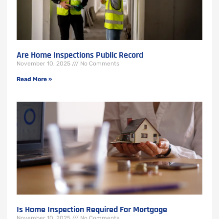
Are Home Inspections Public Record
November 10, 2025
No Comments
Read More »
Is Home Inspection Required For Mortgage
November 10, 2025
No Comments