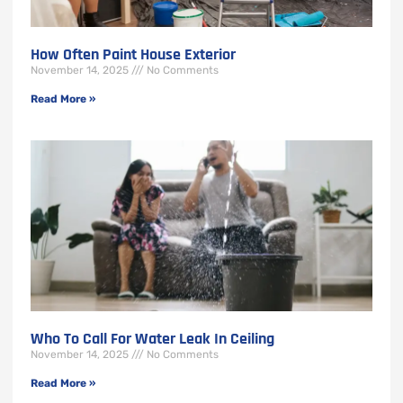
How Often Paint House Exterior
November 14, 2025
No Comments
Read More »
Who To Call For Water Leak In Ceiling
November 14, 2025
No Comments
Read More »