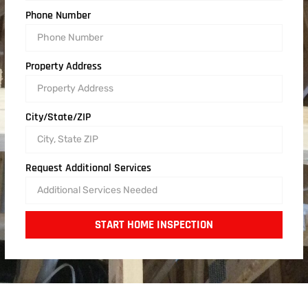
Phone Number
Property Address
City/State/ZIP
Request Additional Services
START HOME INSPECTION