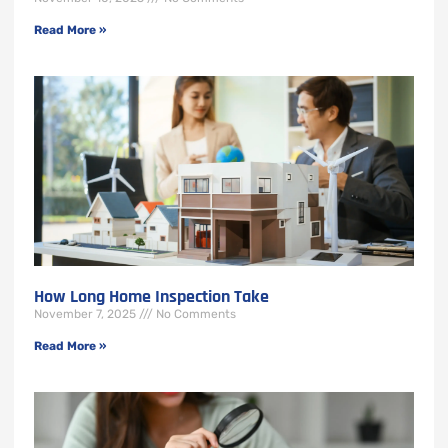
Read More »
How Long Home Inspection Take
November 7, 2025
No Comments
Read More »