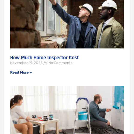
How Much Home Inspector Cost
November 19, 2025
No Comments
Read More »