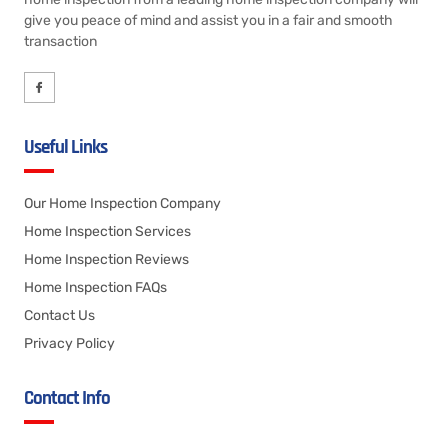
give you peace of mind and assist you in a fair and smooth
transaction
Useful Links
Our Home Inspection Company
Home Inspection Services
Home Inspection Reviews
Home Inspection FAQs
Contact Us
Privacy Policy
Contact Info