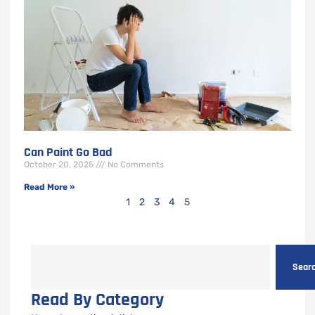
Can Paint Go Bad
October 20, 2025
No Comments
Read More »
1
2
3
4
5
Sear
Read By Category