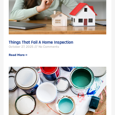
Things That Fail A Home Inspection
October 27, 2025
No Comments
Read More »