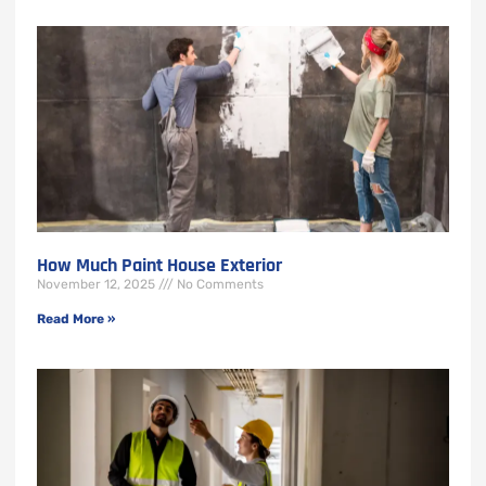
How Much Paint House Exterior
November 12, 2025
No Comments
Read More »