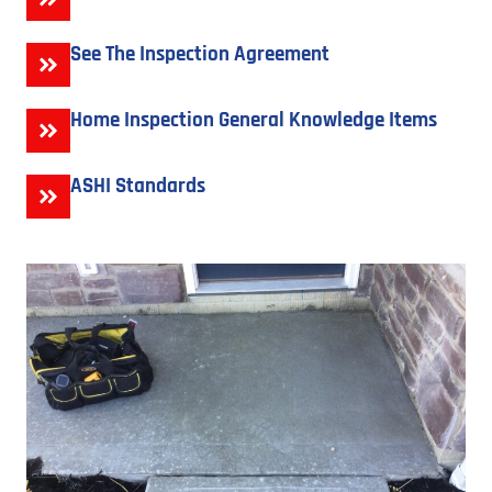
See The Inspection Agreement
Home Inspection General Knowledge Items
ASHI Standards