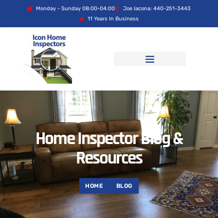
Monday - Sunday 08:00-04:00
Joe Iacona: 440-251-3443
11 Years In Business
Home Inspector Blog &
Resources
HOME
BLOG