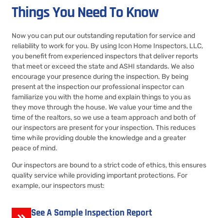
Things You Need To Know
Now you can put our outstanding reputation for service and
reliability to work for you. By using Icon Home Inspectors, LLC,
you benefit from experienced inspectors that deliver reports
that meet or exceed the state and ASHI standards. We also
encourage your presence during the inspection. By being
present at the inspection our professional inspector can
familiarize you with the home and explain things to you as
they move through the house. We value your time and the
time of the realtors, so we use a team approach and both of
our inspectors are present for your inspection. This reduces
time while providing double the knowledge and a greater
peace of mind.
Our inspectors are bound to a strict code of ethics, this ensures
quality service while providing important protections. For
example, our inspectors must:
See A Sample Inspection Report