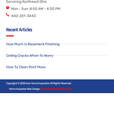
Servicing Northeast Ohio
Mon - Sun: 8:00 AM - 4:00 PM
440-251-3443
Recent Articles
How Much Is Basement Finishing
Ceiling Cracks When To Worry
How To Clean Roof Moss
Copyright © 2024 Icon Home Inspectors All Rights Reserved
Home Inspector Web Design
Best Website Builder Group