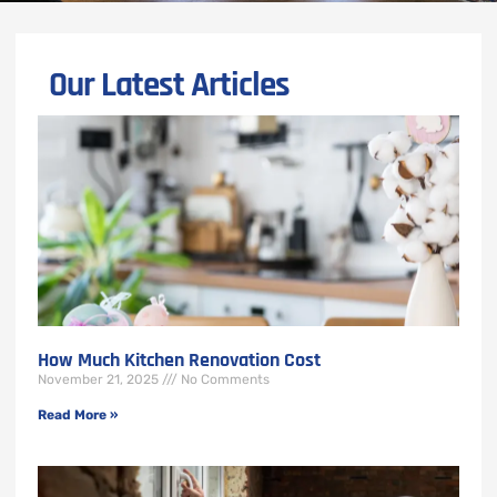
Our Latest Articles
How Much Kitchen Renovation Cost
November 21, 2025
No Comments
Read More »