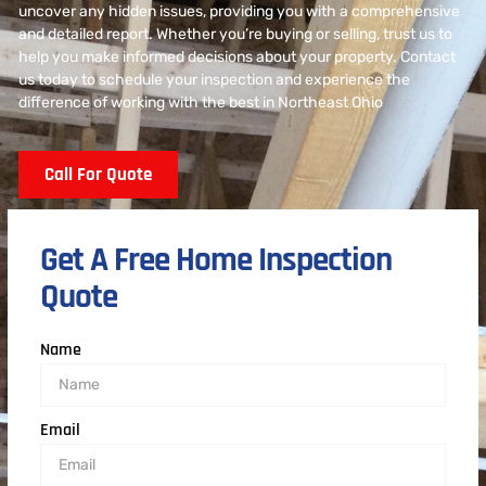
uncover any hidden issues, providing you with a comprehensive
and detailed report. Whether you’re buying or selling, trust us to
help you make informed decisions about your property. Contact
us today to schedule your inspection and experience the
difference of working with the best in Northeast Ohio
Call For Quote
Get A Free Home Inspection
Quote
Name
Email