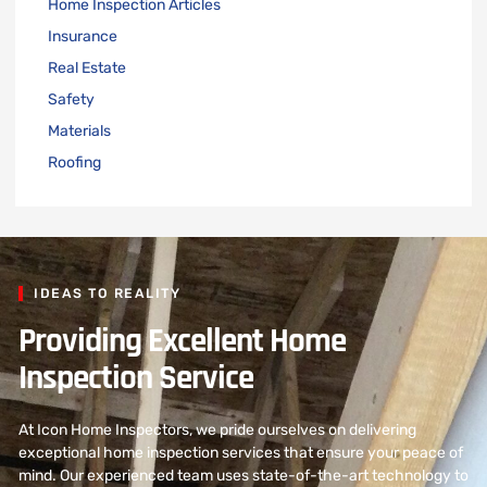
Home Inspection Articles
Insurance
Real Estate
Safety
Materials
Roofing
IDEAS TO REALITY
Providing Excellent Home
Inspection Service
At Icon Home Inspectors, we pride ourselves on delivering
exceptional home inspection services that ensure your peace of
mind. Our experienced team uses state-of-the-art technology to