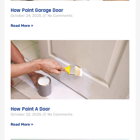
How Paint Garage Door
October 24, 2025
No Comments
Read More »
How Paint A Door
October 22, 2025
No Comments
Read More »