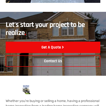
Let's start your project to be
realize
.
Get A Quote
Contact Us
Whether you’re buying or selling a home, having a professional
home inspection from a leading home inspection company will