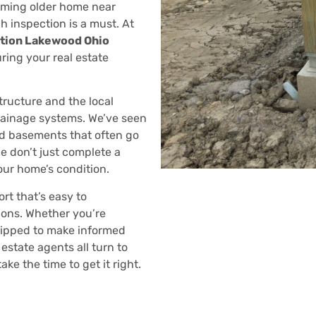
rming older home near
h inspection is a must. At
tion Lakewood Ohio
uring your real estate
tructure and the local
drainage systems. We’ve seen
ed basements that often go
e don’t just complete a
our home’s condition.
rt that’s easy to
ons. Whether you’re
quipped to make informed
estate agents all turn to
e the time to get it right.