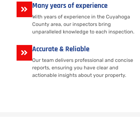
Many years of experience
With years of experience in the Cuyahoga
County area, our inspectors bring
unparalleled knowledge to each inspection.
Accurate & Reliable
Our team delivers professional and concise
reports, ensuring you have clear and
actionable insights about your property.