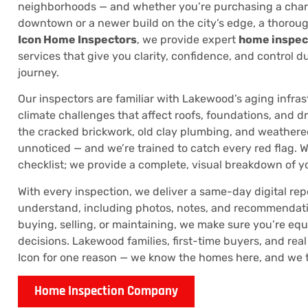
neighborhoods — and whether you’re purchasing a cha
downtown or a newer build on the city’s edge, a thoroug
Icon Home Inspectors
, we provide expert
home inspec
services that give you clarity, confidence, and control d
journey.
Our inspectors are familiar with Lakewood’s aging infras
climate challenges that affect roofs, foundations, and 
the cracked brickwork, old clay plumbing, and weather
unnoticed — and we’re trained to catch every red flag. W
checklist; we provide a complete, visual breakdown of y
With every inspection, we deliver a same-day digital repo
understand, including photos, notes, and recommendati
buying, selling, or maintaining, we make sure you’re e
decisions. Lakewood families, first-time buyers, and real 
Icon for one reason — we know the homes here, and we tak
Home Inspection Company