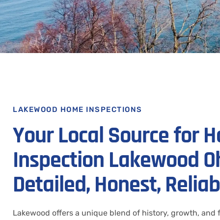
LAKEWOOD HOME INSPECTIONS
Your Local Source for 
Inspection Lakewood Oh
Detailed, Honest, Reliab
Lakewood offers a unique blend of history, growth, and