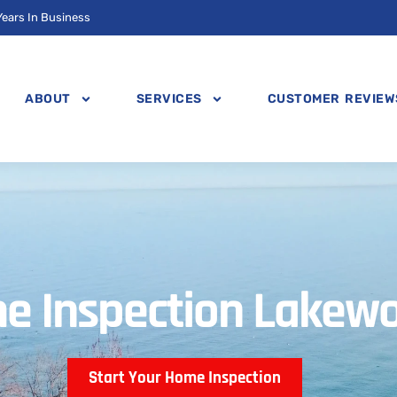
Years In Business
ABOUT
SERVICES
CUSTOMER REVIEW
e Inspection Lakew
Start Your Home Inspection