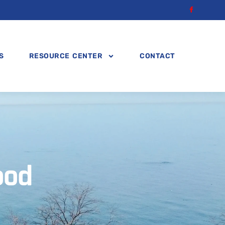
S
RESOURCE CENTER
CONTACT
ood