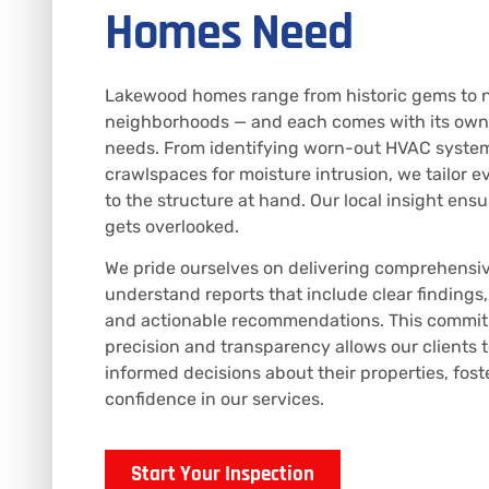
Homes Need
Lakewood homes range from historic gems to n
neighborhoods — and each comes with its own
needs. From identifying worn-out HVAC syste
crawlspaces for moisture intrusion, we tailor e
to the structure at hand. Our local insight ensu
gets overlooked.
We pride ourselves on delivering comprehensi
understand reports that include clear findings
and actionable recommendations. This commit
precision and transparency allows our clients 
informed decisions about their properties, fost
confidence in our services.
Start Your Inspection