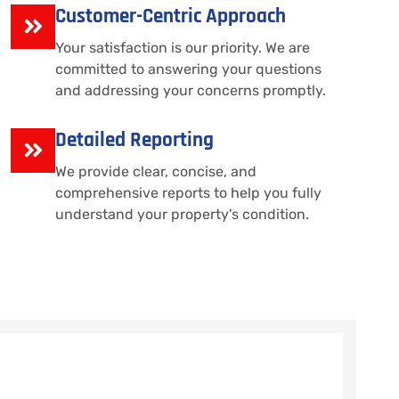
Customer-Centric Approach
Your satisfaction is our priority. We are
committed to answering your questions
and addressing your concerns promptly.
Detailed Reporting
We provide clear, concise, and
comprehensive reports to help you fully
understand your property's condition.