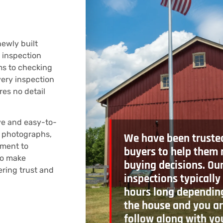
ewly built
 inspection
ms to checking
very inspection
res no detail
ve and easy-to-
, photographs,
We have been truste
ment to
buyers to help them
to make
buying decisions. Ou
ering trust and
inspections typically
hours long depending
the house and you ar
follow along with yo