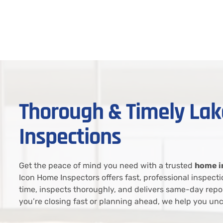
Thorough & Timely L
Inspections
Get the peace of mind you need with a trusted
home i
Icon Home Inspectors offers fast, professional inspec
time, inspects thoroughly, and delivers same-day repo
you’re closing fast or planning ahead, we help you unc