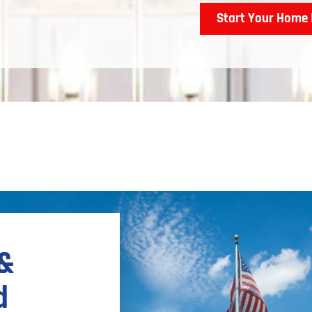
Start Your Home 
 &
d