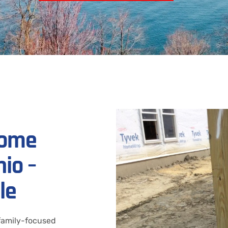
Home
io –
le
 family-focused