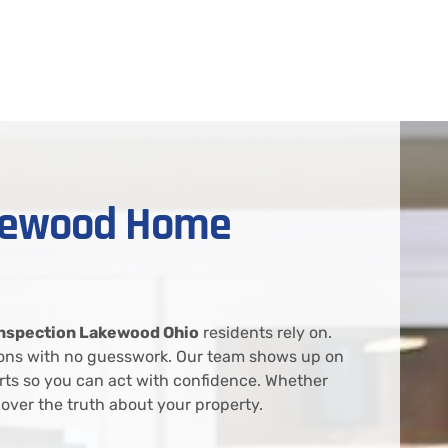
akewood Home
nspection Lakewood Ohio
residents rely on.
tions with no guesswork. Our team shows up on
rts so you can act with confidence. Whether
over the truth about your property.