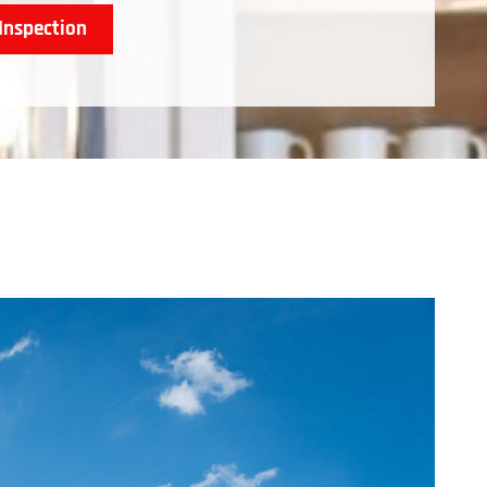
Inspection