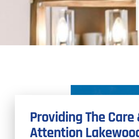
Providing The Care
Attention Lakewoo