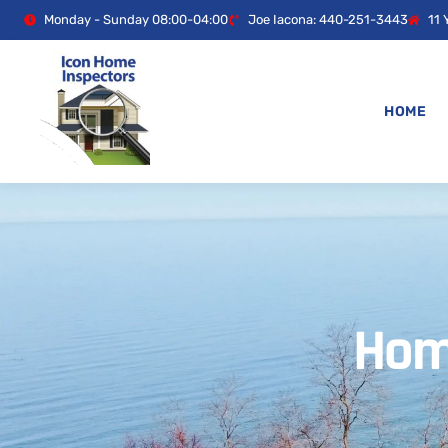
Monday - Sunday 08:00-04:00
Joe Iacona: 440-251-3443
11 
HOME
Hom