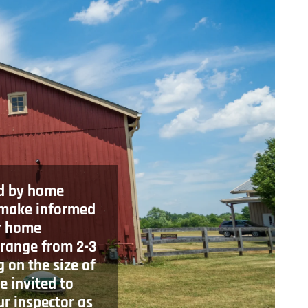
d by home
 make informed
r home
 range from 2-3
 on the size of
e invited to
ur inspector as