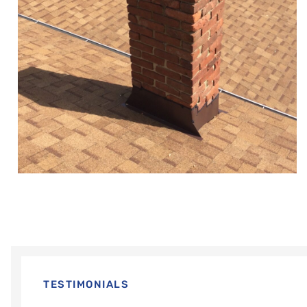
TESTIMONIALS