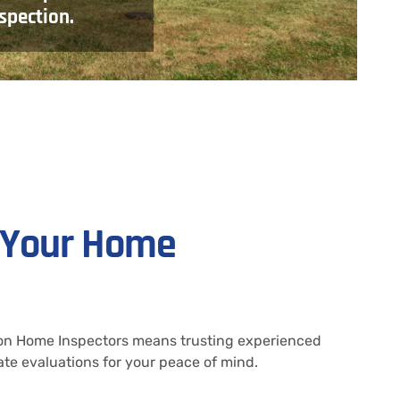
spection.
r Your Home
Icon Home Inspectors means trusting experienced
te evaluations for your peace of mind.