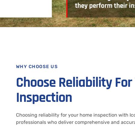
they perform their in
WHY CHOOSE US
Choose Reliability Fo
Inspection
Choosing reliability for your home inspection with 
professionals who deliver comprehensive and accura