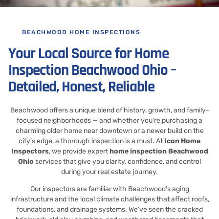
BEACHWOOD HOME INSPECTIONS
Your Local Source for Home
Inspection Beachwood Ohio –
Detailed, Honest, Reliable
Beachwood offers a unique blend of history, growth, and family-
focused neighborhoods — and whether you’re purchasing a
charming older home near downtown or a newer build on the
city’s edge, a thorough inspection is a must. At
Icon Home
Inspectors
, we provide expert
home inspection Beachwood
Ohio
services that give you clarity, confidence, and control
during your real estate journey.
Our inspectors are familiar with Beachwood’s aging
infrastructure and the local climate challenges that affect roofs,
foundations, and drainage systems. We’ve seen the cracked