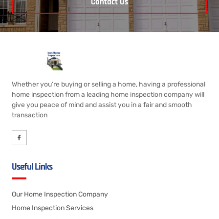
Contact Us
Whether you’re buying or selling a home, having a professional
home inspection from a leading home inspection company will
give you peace of mind and assist you in a fair and smooth
transaction
Useful Links
Our Home Inspection Company
Home Inspection Services