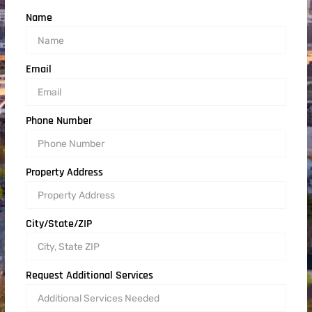
Name
Email
Phone Number
Property Address
City/State/ZIP
Request Additional Services