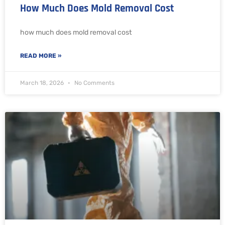
How Much Does Mold Removal Cost
how much does mold removal cost
READ MORE »
March 18, 2026
No Comments