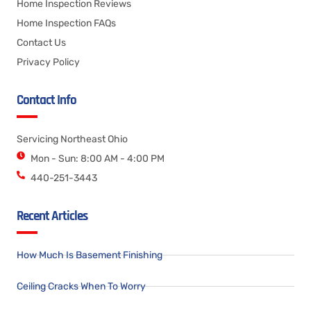
Home Inspection Reviews
Home Inspection FAQs
Contact Us
Privacy Policy
Contact Info
Servicing Northeast Ohio
Mon - Sun: 8:00 AM - 4:00 PM
440-251-3443
Recent Articles
How Much Is Basement Finishing
Ceiling Cracks When To Worry