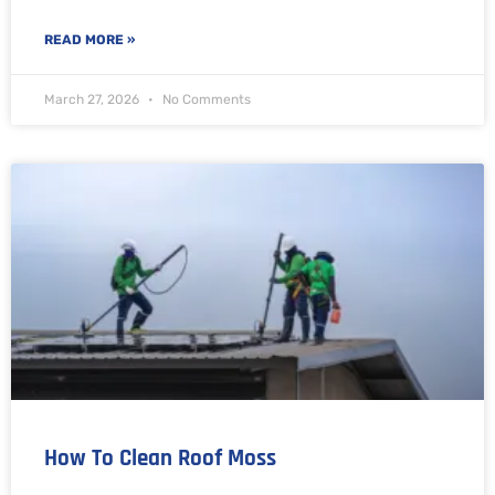
READ MORE »
March 27, 2026
No Comments
How To Clean Roof Moss