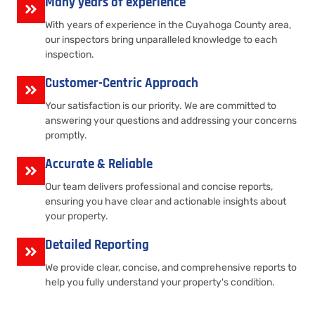
Many years of experience
With years of experience in the Cuyahoga County area,
our inspectors bring unparalleled knowledge to each
inspection.
Customer-Centric Approach
Your satisfaction is our priority. We are committed to
answering your questions and addressing your concerns
promptly.
Accurate & Reliable
Our team delivers professional and concise reports,
ensuring you have clear and actionable insights about
your property.
Detailed Reporting
We provide clear, concise, and comprehensive reports to
help you fully understand your property's condition.