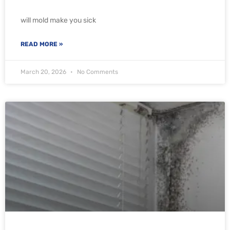
will mold make you sick
READ MORE »
March 20, 2026
No Comments