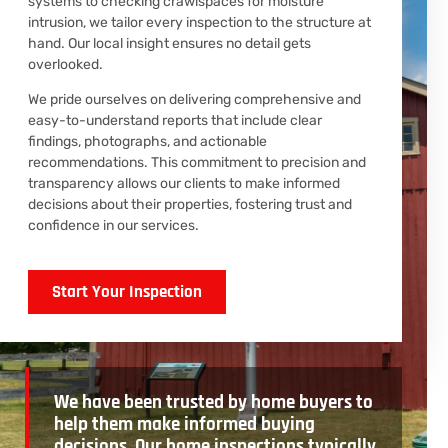
systems to checking crawlspaces for moisture
intrusion, we tailor every inspection to the structure at
hand. Our local insight ensures no detail gets
overlooked.
We pride ourselves on delivering comprehensive and
easy-to-understand reports that include clear
findings, photographs, and actionable
recommendations. This commitment to precision and
transparency allows our clients to make informed
decisions about their properties, fostering trust and
confidence in our services.
Start Your Inspection
We have been trusted by home buyers to
help them make informed buying
decisions. Our home inspections typically