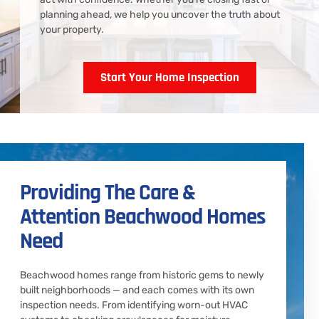
planning ahead, we help you uncover the truth about
your property.
Start Your Home Inspection
Providing The Care &
Attention Beachwood Homes
Need
Beachwood homes range from historic gems to newly
built neighborhoods — and each comes with its own
inspection needs. From identifying worn-out HVAC