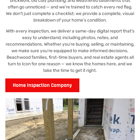
brickwork, old clay plumbing, and weathered basements that
often go unnoticed — and we’re trained to catch every red flag.
We don’t just complete a checklist; we provide a complete, visual
breakdown of your home’s condition.
With every inspection, we deliver a same-day digital report that’s
easy to understand, including photos, notes, and
recommendations. Whether you’re buying, selling, or maintaining,
we make sure you’re equipped to make informed decisions.
Beachwood families, first-time buyers, and real estate agents all
turn to Icon for one reason — we know the homes here, and we
take the time to get it right.
Home Inspection Company