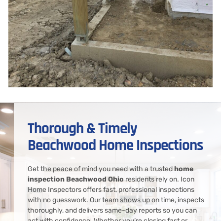
Thorough & Timely
Beachwood Home Inspections
Get the peace of mind you need with a trusted
home
inspection Beachwood Ohio
residents rely on. Icon
Home Inspectors offers fast, professional inspections
with no guesswork. Our team shows up on time, inspects
thoroughly, and delivers same-day reports so you can
act with confidence. Whether you’re closing fast or