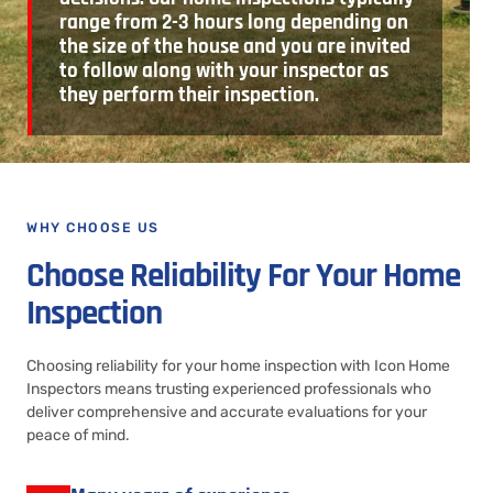
range from 2-3 hours long depending on
the size of the house and you are invited
to follow along with your inspector as
they perform their inspection.
WHY CHOOSE US
Choose Reliability For Your Home
Inspection
Choosing reliability for your home inspection with Icon Home
Inspectors means trusting experienced professionals who
deliver comprehensive and accurate evaluations for your
peace of mind.