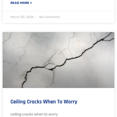
READ MORE »
March 30, 2026
No Comments
Ceiling Cracks When To Worry
ceiling cracks when to worry