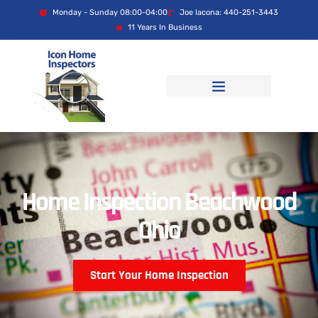
Monday - Sunday 08:00-04:00
Joe Iacona: 440-251-3443
11 Years In Business
Home Inspection Beachwood
Ohio
Start Your Home Inspection