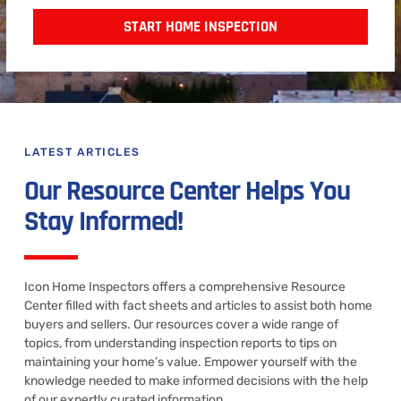
START HOME INSPECTION
LATEST ARTICLES
Our Resource Center Helps You
Stay Informed!
Icon Home Inspectors offers a comprehensive Resource
Center filled with fact sheets and articles to assist both home
buyers and sellers. Our resources cover a wide range of
topics, from understanding inspection reports to tips on
maintaining your home’s value. Empower yourself with the
knowledge needed to make informed decisions with the help
of our expertly curated information.