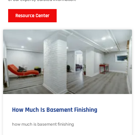
Resource Center
How Much Is Basement Finishing
how much is basement finishing