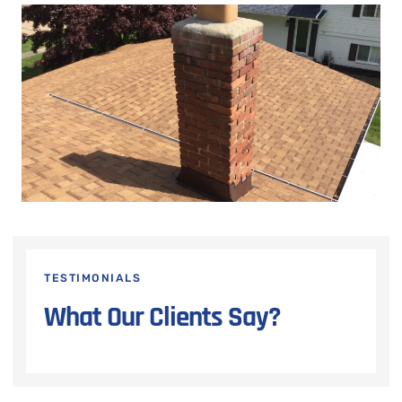
TESTIMONIALS
What Our Clients Say?