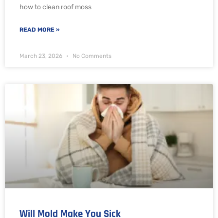
how to clean roof moss
READ MORE »
March 23, 2026
No Comments
Will Mold Make You Sick