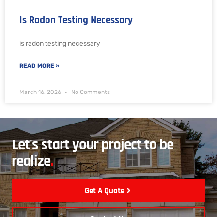
Is Radon Testing Necessary
is radon testing necessary
READ MORE »
March 16, 2026
No Comments
Let's start your project to be
realize
.
Get A Quote