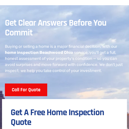
Get Clear Answers Before You
Commit
Buying or selling a home is a major financial decision. With our
home inspection Beachwood Ohio
service, you’ll get a full,
honest assessment of your property’s condition — so you can
avoid surprises and move forward with confidence. We don’t just
inspect; we help you take control of your investment.
Call For Quote
Get A Free Home Inspection
Quote