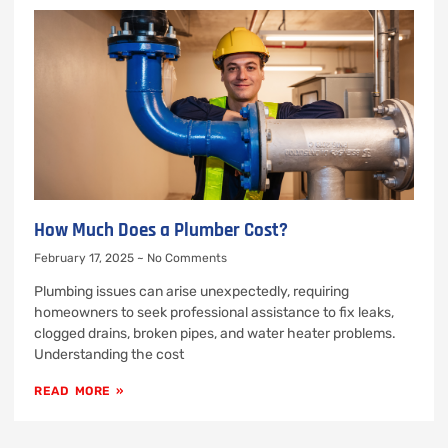
How Much Does a Plumber Cost?
February 17, 2025
No Comments
Plumbing issues can arise unexpectedly, requiring
homeowners to seek professional assistance to fix leaks,
clogged drains, broken pipes, and water heater problems.
Understanding the cost
READ MORE »