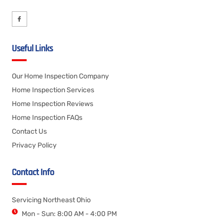
Useful Links
Our Home Inspection Company
Home Inspection Services
Home Inspection Reviews
Home Inspection FAQs
Contact Us
Privacy Policy
Contact Info
Servicing Northeast Ohio
Mon - Sun: 8:00 AM - 4:00 PM