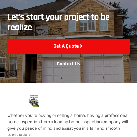
Let's start your project to be
realize
.
Get A Quote
Contact Us
Whether you’re buying or selling a home, having a professional
home inspection from a leading home inspection company will
give you peace of mind and assist you in a fair and smooth
transaction