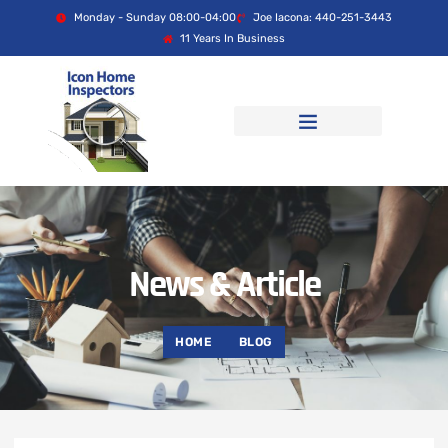
Monday - Sunday 08:00-04:00
Joe Iacona: 440-251-3443
11 Years In Business
News & Article
HOME
BLOG