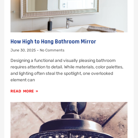
How High to Hang Bathroom Mirror
June 30, 2025
No Comments
Designing a functional and visually pleasing bathroom
requires attention to detail. While materials, color palettes,
and lighting often steal the spotlight, one overlooked
element can
READ MORE »