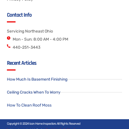
Contact Info
Servicing Northeast Ohio
Mon - Sun: 8:00 AM - 4:00 PM
440-251-3443
Recent Articles
How Much Is Basement Finishing
Ceiling Cracks When To Worry
How To Clean Roof Moss
Copyright © 2024 Icon Home Inspectors All Rights Reserved