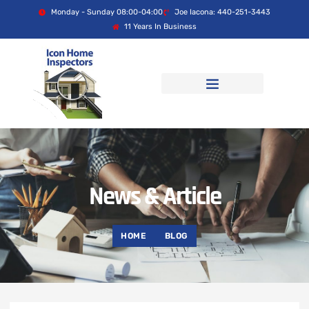
Monday - Sunday 08:00-04:00
Joe Iacona: 440-251-3443
11 Years In Business
News & Article
HOME
BLOG