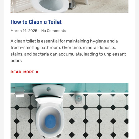
How to Clean a Toilet
March 14, 2025
No Comments
A clean toilet is essential for maintaining hygiene and a
fresh-smelling bathroom. Over time, mineral deposits,
stains, and bacteria can accumulate, leading to unpleasant
odors
READ MORE »