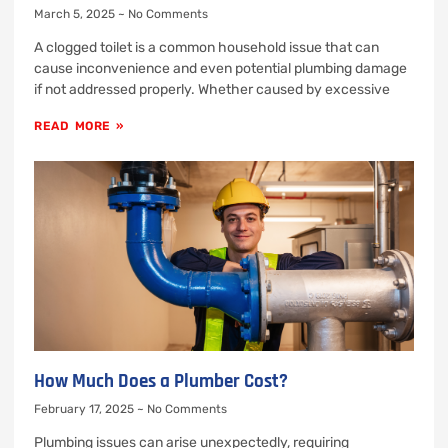
March 5, 2025
No Comments
A clogged toilet is a common household issue that can
cause inconvenience and even potential plumbing damage
if not addressed properly. Whether caused by excessive
READ MORE »
How Much Does a Plumber Cost?
February 17, 2025
No Comments
Plumbing issues can arise unexpectedly, requiring