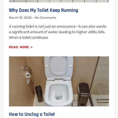
Why Does My Toilet Keep Running
March 12, 2025
No Comments
A running toilet is not just an annoyance—it can also waste
a significant amount of water, leading to higher utility bills.
When a toilet continues
READ MORE »
How to Unclog a Toilet