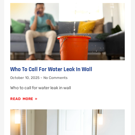
Who To Call For Water Leak In Wall
October 10, 2025
No Comments
Who to call for water leak in wall
READ MORE »