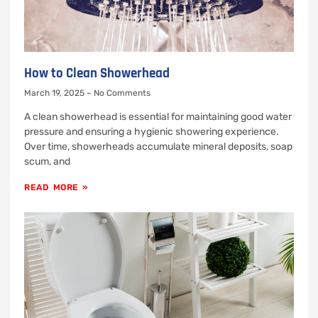
How to Clean Showerhead
March 19, 2025
No Comments
A clean showerhead is essential for maintaining good water
pressure and ensuring a hygienic showering experience.
Over time, showerheads accumulate mineral deposits, soap
scum, and
READ MORE »