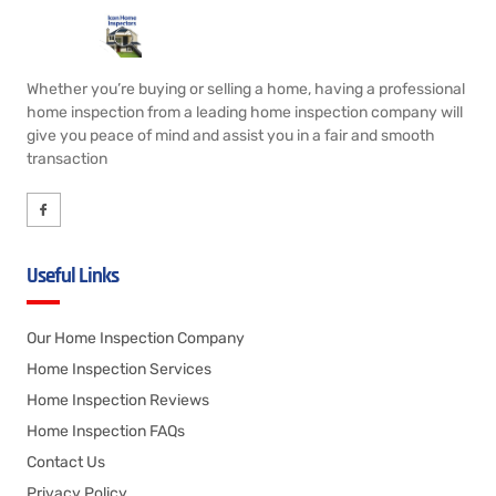
Whether you’re buying or selling a home, having a professional
home inspection from a leading home inspection company will
give you peace of mind and assist you in a fair and smooth
transaction
Useful Links
Our Home Inspection Company
Home Inspection Services
Home Inspection Reviews
Home Inspection FAQs
Contact Us
Privacy Policy