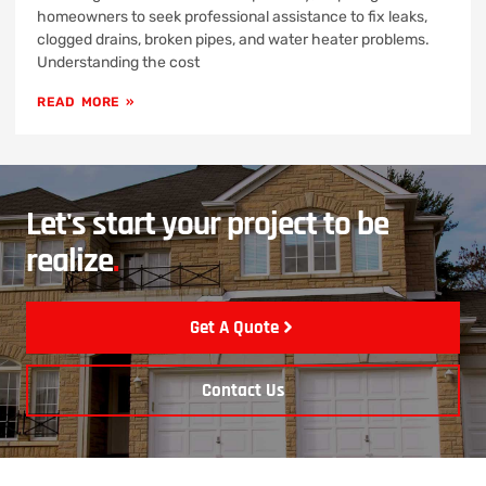
homeowners to seek professional assistance to fix leaks,
clogged drains, broken pipes, and water heater problems.
Understanding the cost
READ MORE »
Let's start your project to be
realize
.
Get A Quote
Contact Us