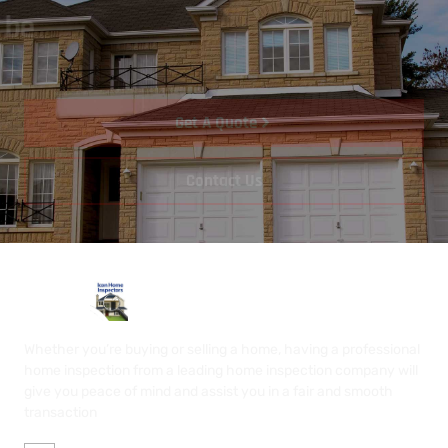
Let's start your project to be
realize
.
Get A Quote
Contact Us
Whether you’re buying or selling a home, having a professional
home inspection from a leading home inspection company will
give you peace of mind and assist you in a fair and smooth
transaction