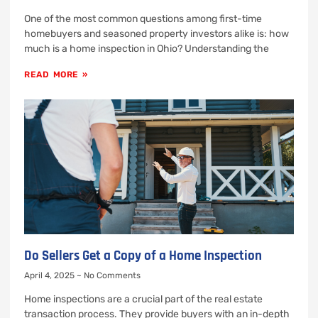
One of the most common questions among first-time
homebuyers and seasoned property investors alike is: how
much is a home inspection in Ohio? Understanding the
READ MORE »
Do Sellers Get a Copy of a Home Inspection
April 4, 2025
No Comments
Home inspections are a crucial part of the real estate
transaction process. They provide buyers with an in-depth