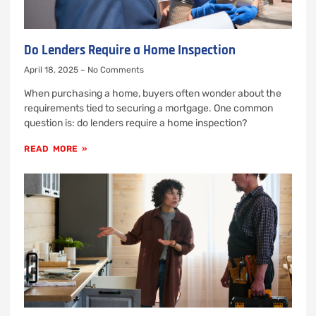
Do Lenders Require a Home Inspection
April 18, 2025
No Comments
When purchasing a home, buyers often wonder about the
requirements tied to securing a mortgage. One common
question is: do lenders require a home inspection?
READ MORE »