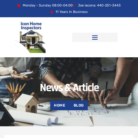
Monday - Sunday 08:00-04:00
Joe Iacona: 440-251-3443
11 Years In Business
News & Article
HOME
BLOG