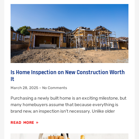
Is Home Inspection on New Construction Worth
It
March 28, 2025
No Comments
Purchasing a newly built home is an exciting milestone, but
many homebuyers assume that because everything is
brand new, an inspection isn’t necessary. Unlike older
READ MORE »