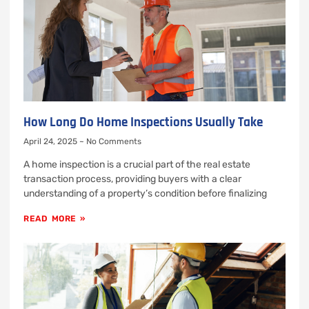
How Long Do Home Inspections Usually Take
April 24, 2025
No Comments
A home inspection is a crucial part of the real estate
transaction process, providing buyers with a clear
understanding of a property’s condition before finalizing
READ MORE »