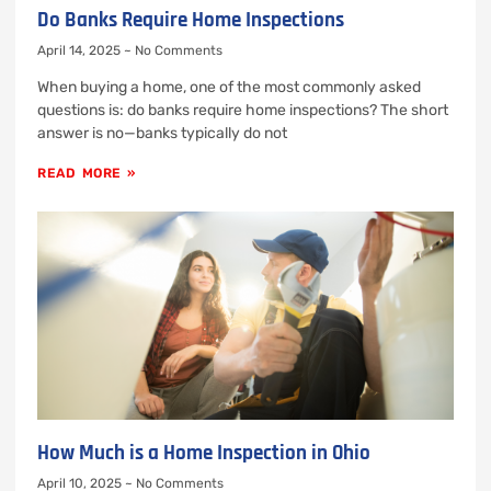
Do Banks Require Home Inspections
April 14, 2025
No Comments
When buying a home, one of the most commonly asked
questions is: do banks require home inspections? The short
answer is no—banks typically do not
READ MORE »
How Much is a Home Inspection in Ohio
April 10, 2025
No Comments