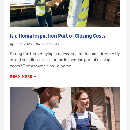
Is a Home Inspection Part of Closing Costs
April 21, 2025
No Comments
During the homebuying process, one of the most frequently
asked questions is: is a home inspection part of closing
costs? The answer is no—a home
READ MORE »