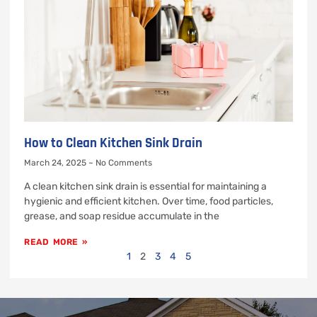
How to Clean Kitchen Sink Drain
March 24, 2025
No Comments
A clean kitchen sink drain is essential for maintaining a
hygienic and efficient kitchen. Over time, food particles,
grease, and soap residue accumulate in the
READ MORE »
1
2
3
4
5