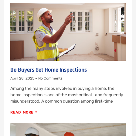
Do Buyers Get Home Inspections
April 28, 2025
No Comments
Among the many steps involved in buying a home, the
home inspection is one of the most critical—and frequently
misunderstood. A common question among first-time
READ MORE »