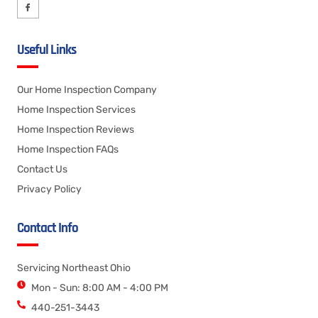
Useful Links
Our Home Inspection Company
Home Inspection Services
Home Inspection Reviews
Home Inspection FAQs
Contact Us
Privacy Policy
Contact Info
Servicing Northeast Ohio
Mon - Sun: 8:00 AM - 4:00 PM
440-251-3443