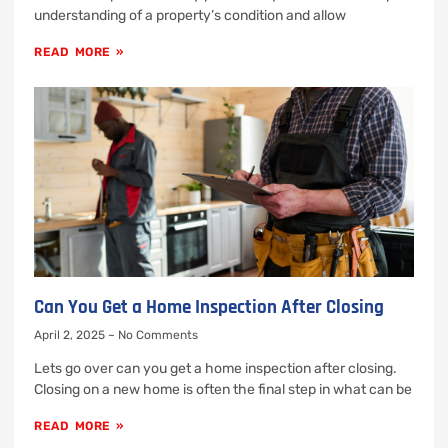
understanding of a property’s condition and allow
READ MORE »
Can You Get a Home Inspection After Closing
April 2, 2025
No Comments
Lets go over can you get a home inspection after closing.
Closing on a new home is often the final step in what can be
READ MORE »